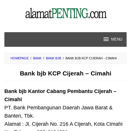
Skip
to
content
MENU
HOMEPAGE
/
BANK
/
BANK BJB
/
BANK BJB KCP CIJERAH - CIMAHI
Bank bjb KCP Cijerah – Cimahi
Bank bjb Kantor Cabang Pembantu Cijerah –
Cimahi
PT. Bank Pembangunan Daerah Jawa Barat &
Banten, Tbk.
Alamat : Jl. Cijerah No. 216 A Cijerah, Kota Cimahi