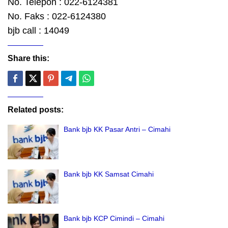
No. Telepon : 022-6124381
No. Faks : 022-6124380
bjb call : 14049
Share this:
Related posts:
Bank bjb KK Pasar Antri – Cimahi
Bank bjb KK Samsat Cimahi
Bank bjb KCP Cimindi – Cimahi