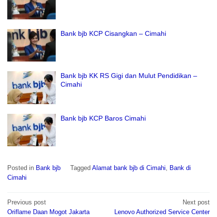
Bank bjb KCP Cisangkan – Cimahi
Bank bjb KK RS Gigi dan Mulut Pendidikan –
Cimahi
Bank bjb KCP Baros Cimahi
Posted in
Bank bjb
Tagged
Alamat bank bjb di Cimahi
,
Bank di
Cimahi
Post
Previous post
Next post
navigation
Oriflame Daan Mogot Jakarta
Lenovo Authorized Service Center