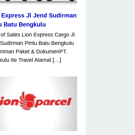
 Express Jl Jend Sudirman
u Batu Bengkulu
 of Sales Lion Express Cargo Jl
Sudirman Pintu Batu Bengkulu
iriman Paket & DokumenPT.
ulu Ite Travel Alamat […]