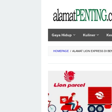
Skip
to
content
Gaya Hidup
Kuliner
Ke
HOMEPAGE
/
ALAMAT LION EXPRESS DI B