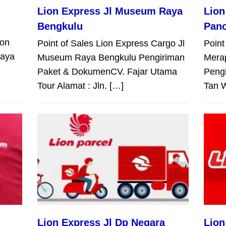
Lion Express Jl Museum Raya
Lion
Bengkulu
Pan
ion
Point of Sales Lion Express Cargo Jl
Point
Raya
Museum Raya Bengkulu Pengiriman
Mera
Paket & DokumenCV. Fajar Utama
Peng
Tour Alamat : Jln. […]
Tan W
Lion Express Jl Dp Negara
Lion