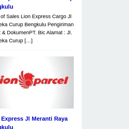
gkulu
 of Sales Lion Express Cargo Jl
eka Curup Bengkulu Pengiriman
 & DokumenPT. Bic Alamat : Jl.
eka Curup […]
 Express Jl Meranti Raya
gkulu