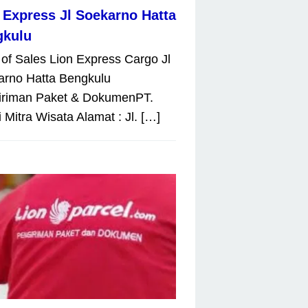
 Express Jl Soekarno Hatta
gkulu
 of Sales Lion Express Cargo Jl
arno Hatta Bengkulu
iriman Paket & DokumenPT.
 Mitra Wisata Alamat : Jl. […]