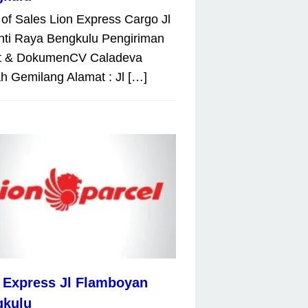
 of Sales Lion Express Cargo Jl
nti Raya Bengkulu Pengiriman
t & DokumenCV Caladeva
 Gemilang Alamat : Jl […]
 Express Jl Flamboyan
gkulu