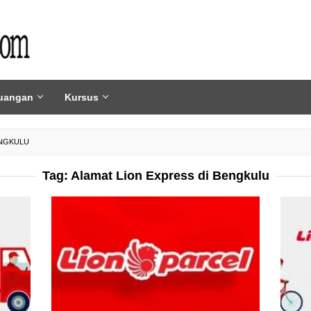
uangan
Kursus
ENGKULU
Tag:
Alamat Lion Express di Bengkulu