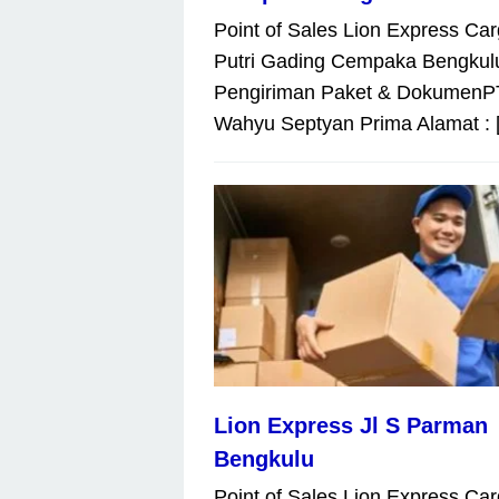
Point of Sales Lion Express Car
Putri Gading Cempaka Bengkul
Pengiriman Paket & DokumenP
Wahyu Septyan Prima Alamat : 
Lion Express Jl S Parman
Bengkulu
Point of Sales Lion Express Car