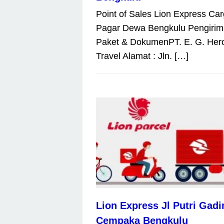
Point of Sales Lion Express Ca
Pagar Dewa Bengkulu Pengiri
Paket & DokumenPT. E. G. Her
Travel Alamat : Jln. […]
Lion Express Jl Putri Gadi
Cempaka Bengkulu