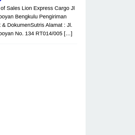
 of Sales Lion Express Cargo Jl
boyan Bengkulu Pengiriman
 & DokumenSutris Alamat : Jl.
boyan No. 134 RT014/005 […]