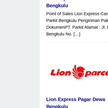
Bengkulu
Point of Sales Lion Express Car
Parkit Bengkulu Pengiriman Pak
DokumenPT. Parkit Alamat : Jl. 
Bengkulu No. […]
Lion Express Pagar Dewa
Bengkulu