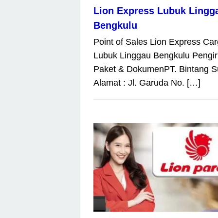
Lion Express Lubuk Lingg
Bengkulu
Point of Sales Lion Express Ca
Lubuk Linggau Bengkulu Pengi
Paket & DokumenPT. Bintang S
Alamat : Jl. Garuda No. […]