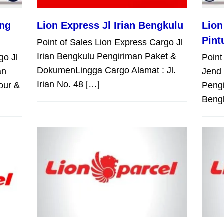
ang
Lion Express Jl Irian Bengkulu
Lion
Pint
Point of Sales Lion Express Cargo Jl
Irian Bengkulu Pengiriman Paket &
go Jl
Point
DokumenLingga Cargo Alamat : Jl.
an
Jend 
Irian No. 48 […]
our &
Peng
Bengk