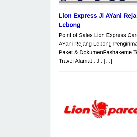
Lion Express Jl AYani Rej
Lebong
Point of Sales Lion Express Car
AYani Rejang Lebong Pengirim
Paket & DokumenFashakeme T
Travel Alamat : Jl. […]