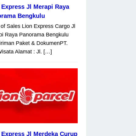
 Express Jl Merapi Raya
orama Bengkulu
 of Sales Lion Express Cargo Jl
pi Raya Panorama Bengkulu
iriman Paket & DokumenPT.
isata Alamat : Jl. […]
 Express Jl Merdeka Curup