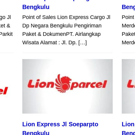
Bengkulu
Ben
go Jl
Point of Sales Lion Express Cargo Jl
Point
et &
Dp Negara Bengkulu Pengiriman
Merd
Parkit
Paket & DokumenPT. Airlangkap
Paket
Wisata Alamat : Jl. Dp. […]
Merd
Lion Express Jl Soeparpto
Lion
Bengkulu
Ben