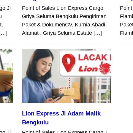
go Jl
Point of Sales Lion Express Cargo
Point
u
Griya Seluma Bengkulu Pengiriman
Flam
T.
Paket & DokumenCV. Kurnia Abadi
Paket
[…]
Alamat : Griya Seluma Estate […]
Flam
Lion Express Jl Adam Malik
Bengkulu
go Jl
Point of Sales Lion Express Cargo Jl