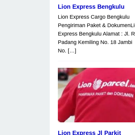
Lion Express Bengkulu
Lion Express Cargo Bengkulu
Pengiriman Paket & DokumenL
Express Bengkulu Alamat : Jl. 
Padang Kemiling No. 18 Jambi
No. […]
Lion Express Jl Parkit