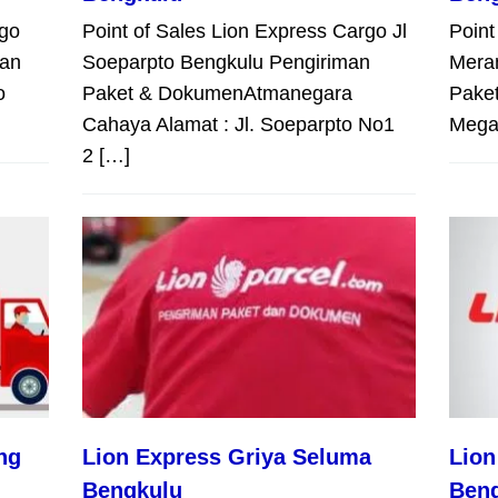
rgo
Point of Sales Lion Express Cargo Jl
Point
man
Soeparpto Bengkulu Pengiriman
Mera
o
Paket & DokumenAtmanegara
Pake
Cahaya Alamat : Jl. Soeparpto No1
Megah
2 […]
ng
Lion Express Griya Seluma
Lion
Bengkulu
Ben