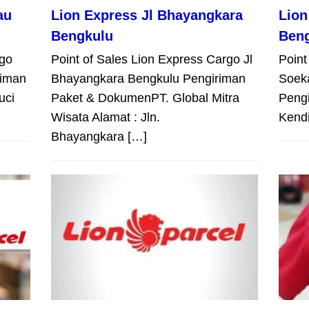
au
Lion Express Jl Bhayangkara
Lion
Bengkulu
Ben
rgo
Point of Sales Lion Express Cargo Jl
Point
riman
Bhayangkara Bengkulu Pengiriman
Soek
uci
Paket & DokumenPT. Global Mitra
Peng
Wisata Alamat : Jln.
Kendi
Bhayangkara […]