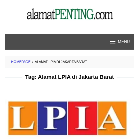
Skip
to
content
MENU
HOMEPAGE
/
ALAMAT LPIA DI JAKARTA BARAT
Tag:
Alamat LPIA di Jakarta Barat