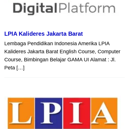
LPIA Kalideres Jakarta Barat
Lembaga Pendidikan Indonesia Amerika LPIA
Kalideres Jakarta Barat English Course, Computer
Course, Bimbingan Belajar GAMA UI Alamat : Jl.
Peta […]