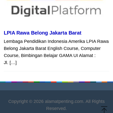
LPIA Rawa Belong Jakarta Barat
Lembaga Pendidikan Indonesia Amerika LPIA Rawa
Belong Jakarta Barat English Course, Computer
Course, Bimbingan Belajar GAMA UI Alamat :
Jl. […]
Copyright © 2026 alamatpenting.com. All Rights
Reserved.