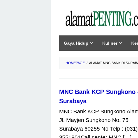
Skip
to
content
Gaya Hidup
Kuliner
Ke
HOMEPAGE
/
ALAMAT MNC BANK DI SURAB
MNC Bank KCP Sungkono 
Surabaya
MNC Bank KCP Sungkono Alam
Jl. Mayjen Sungkono No. 75
Surabaya 60255 No Telp : (031)
3551901Call center MNC […]