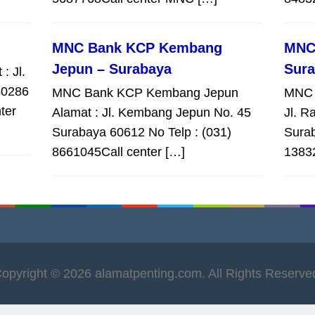
MNC Bank KCP Kembang
MNC
Jepun – Surabaya
Sur
: Jl.
60286
MNC Bank KCP Kembang Jepun
MNC 
ter
Alamat : Jl. Kembang Jepun No. 45
Jl. R
Surabaya 60612 No Telp : (031)
Surab
8661045Call center […]
1383
opyright © 2026 alamatpenting.com. All Rights Reserve