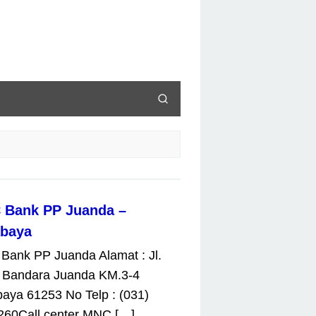
 Bank PP Juanda –
abaya
Bank PP Juanda Alamat : Jl.
 Bandara Juanda KM.3-4
aya 61253 No Telp : (031)
260Call center MNC […]