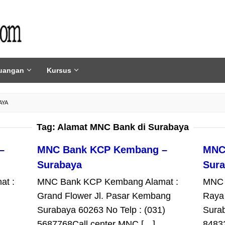
uangan
Kursus
AYA
Tag:
Alamat MNC Bank di Surabaya
–
MNC Bank KCP Kembang –
MNC
Surabaya
Sur
at :
MNC Bank KCP Kembang Alamat :
MNC 
Grand Flower Jl. Pasar Kembang
Raya
Surabaya 60263 No Telp : (031)
Surab
5687768Call center MNC […]
8483