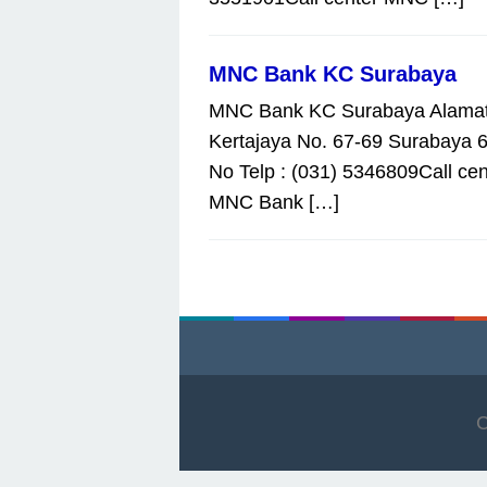
MNC Bank KC Surabaya
MNC Bank KC Surabaya Alamat 
Kertajaya No. 67-69 Surabaya 
No Telp : (031) 5346809Call cen
MNC Bank […]
C