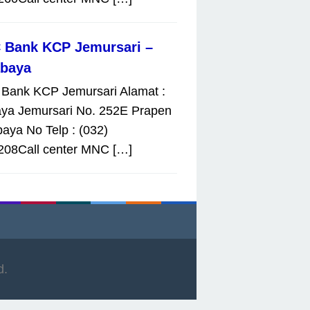
 Bank KCP Jemursari –
abaya
Bank KCP Jemursari Alamat :
aya Jemursari No. 252E Prapen
aya No Telp : (032)
208Call center MNC […]
d.