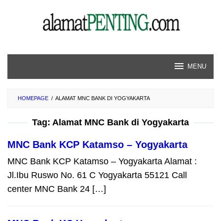
Skip
to
content
MENU
HOMEPAGE
/
ALAMAT MNC BANK DI YOGYAKARTA
Tag:
Alamat MNC Bank di Yogyakarta
MNC Bank KCP Katamso – Yogyakarta
MNC Bank KCP Katamso – Yogyakarta Alamat :
Jl.Ibu Ruswo No. 61 C Yogyakarta 55121 Call
center MNC Bank 24 […]