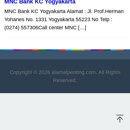
MNC Bank KC Yogyakarta
MNC Bank KC Yogyakarta Alamat : Jl. Prof.Herman
Yohanes No. 1331 Yogyakarta 55223 No Telp :
(0274) 557306Call center MNC […]
Copyright © 2026 alamatpenting.com. All Rights
Reserved.