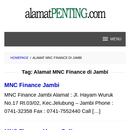
Skip
to
content
MENU
HOMEPAGE
/
ALAMAT MNC FINANCE DI JAMBI
Tag:
Alamat MNC Finance di Jambi
MNC Finance Jambi
MNC Finance Jambi Alamat : Jl. Hayam Wuruk
No.17 Rt.03/02, Kec.Jelubung – Jambi Phone :
0741-32358 Fax : 0741-7552440 Call […]