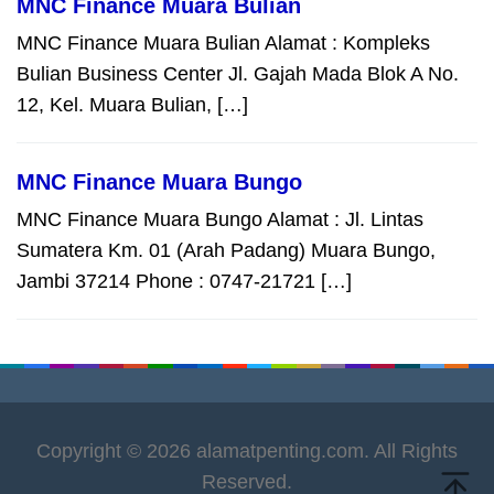
MNC Finance Muara Bulian
MNC Finance Muara Bulian Alamat : Kompleks
Bulian Business Center Jl. Gajah Mada Blok A No.
12, Kel. Muara Bulian, […]
MNC Finance Muara Bungo
MNC Finance Muara Bungo Alamat : Jl. Lintas
Sumatera Km. 01 (Arah Padang) Muara Bungo,
Jambi 37214 Phone : 0747-21721 […]
Copyright © 2026 alamatpenting.com. All Rights
Reserved.