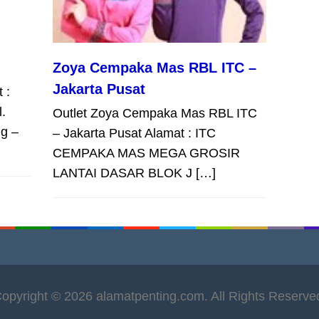
Zoya Cempaka Mas RBL ITC –
Jakarta Pusat
 :
l.
Outlet Zoya Cempaka Mas RBL ITC
g –
– Jakarta Pusat Alamat : ITC
CEMPAKA MAS MEGA GROSIR
LANTAI DASAR BLOK J […]
opyright © 2026 alamatpenting.com. All Rights Reserve