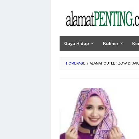
Skip
to
content
Gaya Hidup
Kuliner
Ke
HOMEPAGE
/
ALAMAT OUTLET ZOYA DI JAK