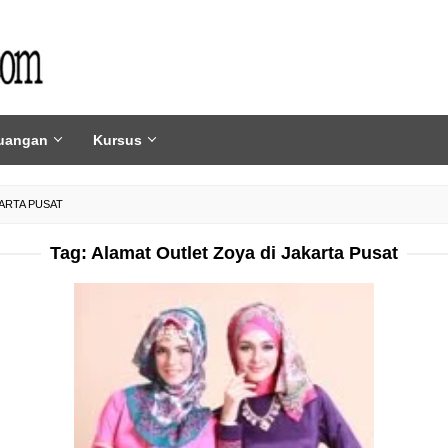
uangan
Kursus
ARTA PUSAT
Tag:
Alamat Outlet Zoya di Jakarta Pusat