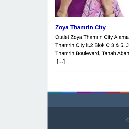
Zoya Thamrin City
Outlet Zoya Thamrin City Alamat
Thamrin City lt.2 Blok C 3 & 5, J
Thamrin Boulevard, Tanah Aban
[…]
C