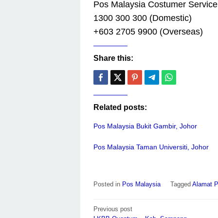
Pos Malaysia Costumer Service
1300 300 300 (Domestic)
+603 2705 9900 (Overseas)
Share this:
Related posts:
Pos Malaysia Bukit Gambir, Johor
Pos Malaysia Taman Universiti, Johor
Posted in
Pos Malaysia
Tagged
Alamat P
Post
Previous post