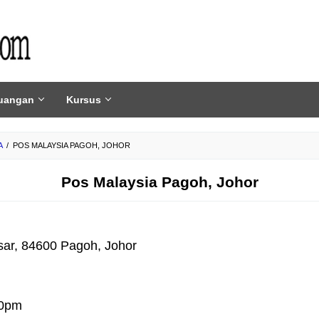
uangan
Kursus
A
/
POS MALAYSIA PAGOH, JOHOR
Pos Malaysia Pagoh, Johor
sar, 84600 Pagoh, Johor
30pm