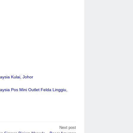
aysia Kulai, Johor
aysia Pos Mini Outlet Felda Linggiu,
Next post