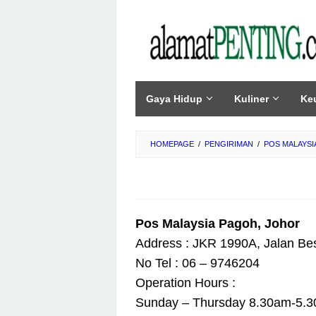
Skip
to
content
Gaya Hidup
Kuliner
Ke
HOMEPAGE
/
PENGIRIMAN
/
POS MALAYSI
Pos Malaysia Pagoh, Johor
Address : JKR 1990A, Jalan Be
No Tel : 06 – 9746204
Operation Hours :
Sunday – Thursday 8.30am-5.