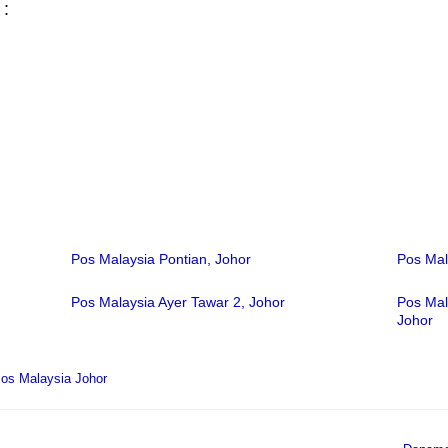
 :
Pos Malaysia Pontian, Johor
Pos Mal
Pos Malaysia Ayer Tawar 2, Johor
Pos Mal
Johor
os Malaysia Johor