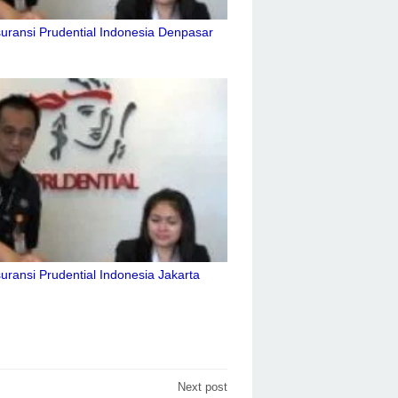
uransi Prudential Indonesia Denpasar
uransi Prudential Indonesia Jakarta
Next post