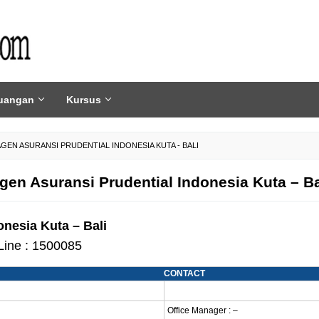
uangan
Kursus
AGEN ASURANSI PRUDENTIAL INDONESIA KUTA - BALI
gen Asuransi Prudential Indonesia Kuta – Ba
nesia Kuta – Bali
Line : 1500085
CONTACT
Office Manager : –