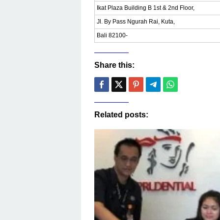
Ikat Plaza Building B 1st & 2nd Floor,
Jl. By Pass Ngurah Rai, Kuta,
Bali 82100-
Share this:
Related posts: