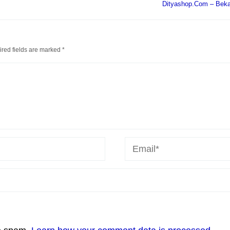
Dityashop.Com – Bekas
red fields are marked
*