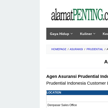
Skip
to
content
Gaya Hidup
Kuliner
Ke
HOMEPAGE
/
ASURANSI
/
PRUDENTIAL
/
A
Agen Asuransi Prudential Indo
Prudential Indonesia Customer 
LOCATION
Denpasar Sales Office