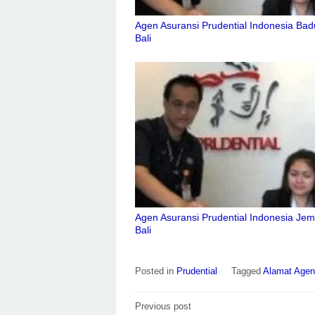
Agen Asuransi Prudential Indonesia Ba
Bali
Agen Asuransi Prudential Indonesia Je
Bali
Posted in
Prudential
Tagged
Alamat Agen 
Post
Previous post