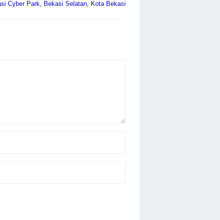
i Cyber Park, Bekasi Selatan, Kota Bekasi