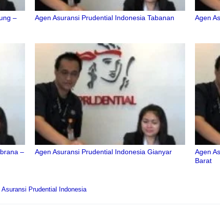
dung –
Agen Asuransi Prudential Indonesia Tabanan
Agen As
mbrana –
Agen Asuransi Prudential Indonesia Gianyar
Agen As
Barat
Asuransi Prudential Indonesia