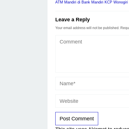
navigation
ATM Mandiri di Bank Mandiri KCP Wonogiri
Leave a Reply
Your email address will not be published.
Requi