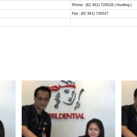
Phone : (62 361) 726528 ( Hunting )
Fax : (62 361) 726527