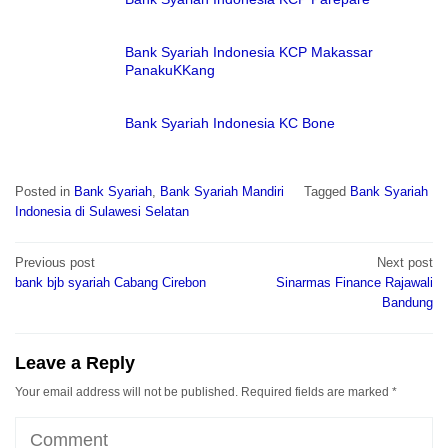
Bank Syariah Indonesia KCP Makassar
PanakuKKang
Bank Syariah Indonesia KC Bone
Posted in
Bank Syariah
,
Bank Syariah Mandiri
Tagged
Bank Syariah
Indonesia di Sulawesi Selatan
Post
Previous post
Next post
navigation
bank bjb syariah Cabang Cirebon
Sinarmas Finance Rajawali
Bandung
Leave a Reply
Your email address will not be published.
Required fields are marked
*