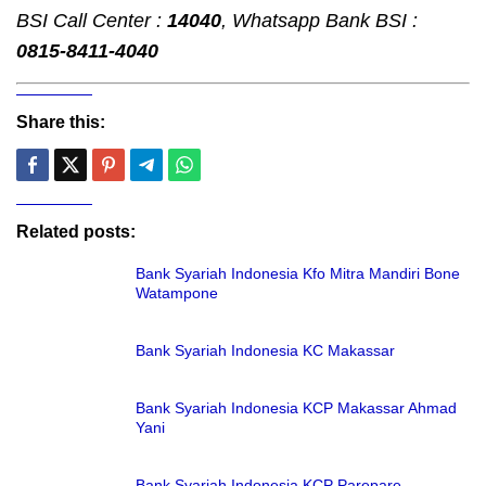
BSI Call Center :
14040
, Whatsapp Bank BSI :
0815-8411-4040
Share this:
Related posts:
Bank Syariah Indonesia Kfo Mitra Mandiri Bone
Watampone
Bank Syariah Indonesia KC Makassar
Bank Syariah Indonesia KCP Makassar Ahmad
Yani
Bank Syariah Indonesia KCP Parepare