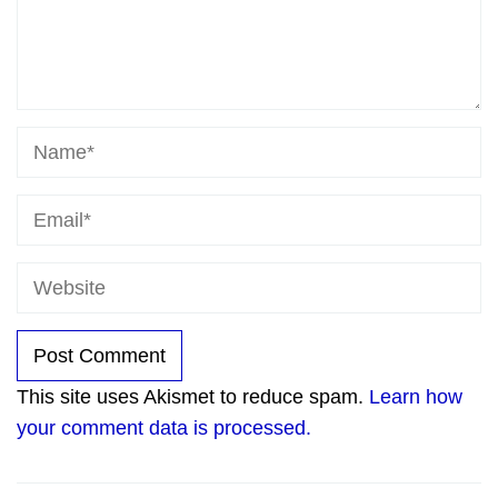
This site uses Akismet to reduce spam.
Learn how
your comment data is processed.