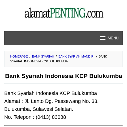
Skip
to
content
MENU
HOMEPAGE
/
BANK SYARIAH
/
BANK SYARIAH MANDIRI
/
BANK
SYARIAH INDONESIA KCP BULUKUMBA
Bank Syariah Indonesia KCP Bulukumba
Bank Syariah Indonesia KCP Bulukumba
Alamat : Jl. Lanto Dg. Passewang No. 33,
Bulukumba, Sulawesi Selatan.
No. Telepon : (0413) 83088