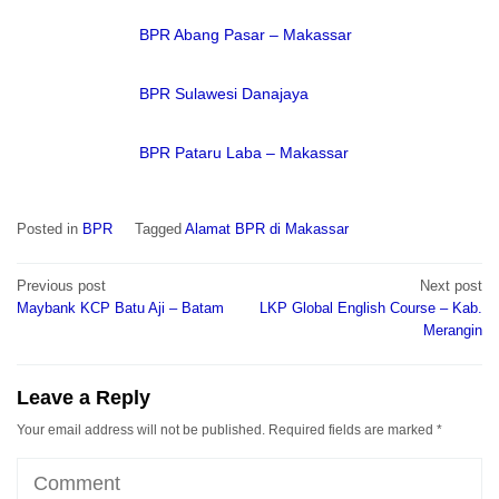
BPR Abang Pasar – Makassar
BPR Sulawesi Danajaya
BPR Pataru Laba – Makassar
Posted in
BPR
Tagged
Alamat BPR di Makassar
Post
Previous post
Next post
navigation
Maybank KCP Batu Aji – Batam
LKP Global English Course – Kab.
Merangin
Leave a Reply
Your email address will not be published.
Required fields are marked
*