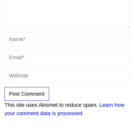
This site uses Akismet to reduce spam.
Learn how
your comment data is processed.