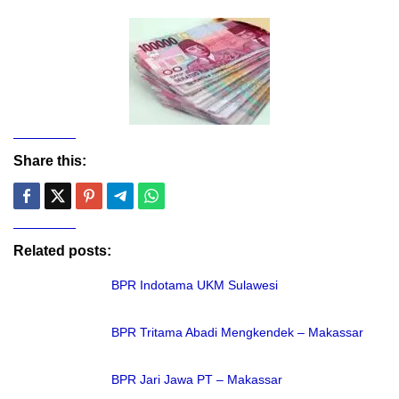
Share this:
Related posts:
BPR Indotama UKM Sulawesi
BPR Tritama Abadi Mengkendek – Makassar
BPR Jari Jawa PT – Makassar