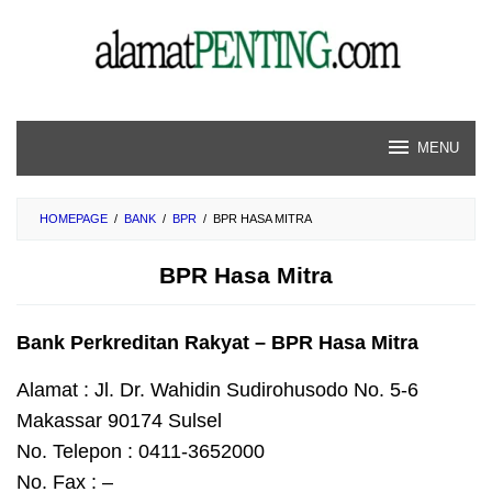
Skip
to
content
MENU
HOMEPAGE
/
BANK
/
BPR
/
BPR HASA MITRA
BPR Hasa Mitra
Bank Perkreditan Rakyat – BPR Hasa Mitra
Alamat : Jl. Dr. Wahidin Sudirohusodo No. 5-6
Makassar 90174 Sulsel
No. Telepon : 0411-3652000
No. Fax : –