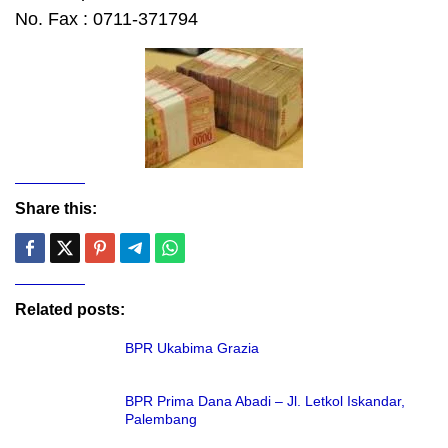
No. Fax : 0711-371794
Share this:
Related posts:
BPR Ukabima Grazia
BPR Prima Dana Abadi – Jl. Letkol Iskandar,
Palembang