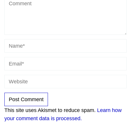
This site uses Akismet to reduce spam.
Learn how
your comment data is processed.