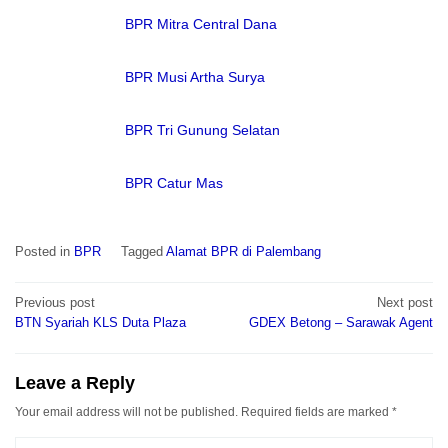
BPR Mitra Central Dana
BPR Musi Artha Surya
BPR Tri Gunung Selatan
BPR Catur Mas
Posted in
BPR
Tagged
Alamat BPR di Palembang
Post
Previous post
Next post
navigation
BTN Syariah KLS Duta Plaza
GDEX Betong – Sarawak Agent
Leave a Reply
Your email address will not be published.
Required fields are marked
*