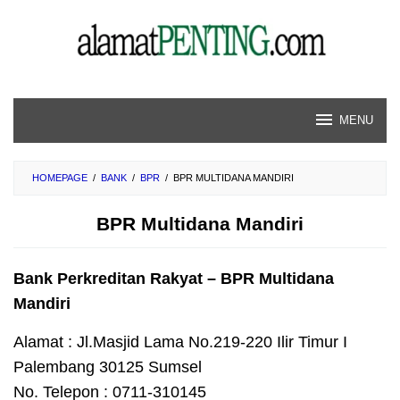
Skip
to
content
MENU
HOMEPAGE
/
BANK
/
BPR
/
BPR MULTIDANA MANDIRI
BPR Multidana Mandiri
Bank Perkreditan Rakyat – BPR Multidana
Mandiri
Alamat : Jl.Masjid Lama No.219-220 Ilir Timur I
Palembang 30125 Sumsel
No. Telepon : 0711-310145