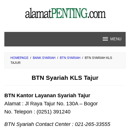
Skip
to
content
MENU
HOMEPAGE
/
BANK SYARIAH
/
BTN SYARIAH
/
BTN SYARIAH KLS
TAJUR
BTN Syariah KLS Tajur
BTN Kantor Layanan Syariah Tajur
Alamat : Jl Raya Tajur No. 130A – Bogor
No. Telepon : (0251) 391240
BTN Syariah Contact Center : 021-265-33555