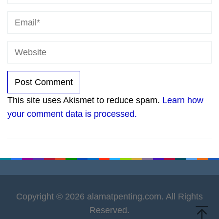
This site uses Akismet to reduce spam.
Learn how
your comment data is processed.
Copyright © 2026 alamatpenting.com. All Rights
Reserved.