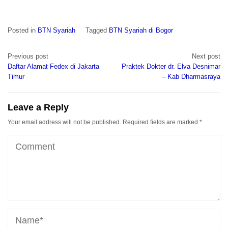
Posted in
BTN Syariah
Tagged
BTN Syariah di Bogor
Post
Previous post
Next post
navigation
Daftar Alamat Fedex di Jakarta
Praktek Dokter dr. Elva Desnimar
Timur
– Kab Dharmasraya
Leave a Reply
Your email address will not be published.
Required fields are marked
*