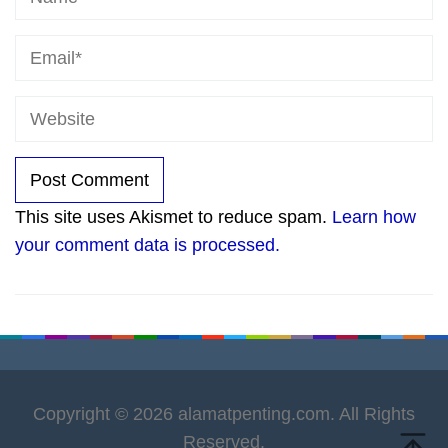
This site uses Akismet to reduce spam.
Learn how
your comment data is processed.
Copyright © 2026 alamatpenting.com. All Rights
Reserved.