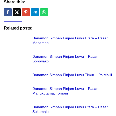
Share this:
Related posts:
Danamon Simpan Pinjam Luwu Utara – Pasar
Masamba
Danamon Simpan Pinjam Luwu – Pasar
Sorowako
Danamon Simpan Pinjam Luwu Timur – Ps Malili
Danamon Simpan Pinjam Luwu – Pasar
Mangkutama, Tomoni
Danamon Simpan Pinjam Luwu Utara – Pasar
Sukamaju