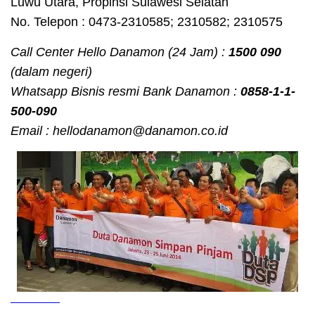
Luwu Utara, Propinsi Sulawesi Selatan
No. Telepon : 0473-2310585; 2310582; 2310575
Call Center Hello Danamon (24 Jam) :
1500 090
(dalam negeri)
Whatsapp Bisnis resmi Bank Danamon :
0858-1-1-
500-090
Email : hellodanamon@danamon.co.id