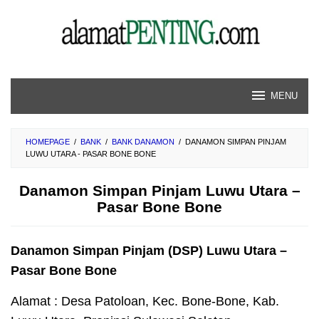
Skip
to
content
MENU
HOMEPAGE
/
BANK
/
BANK DANAMON
/
DANAMON SIMPAN PINJAM
LUWU UTARA - PASAR BONE BONE
Danamon Simpan Pinjam Luwu Utara –
Pasar Bone Bone
Danamon Simpan Pinjam (DSP) Luwu Utara –
Pasar Bone Bone
Alamat : Desa Patoloan, Kec. Bone-Bone, Kab.