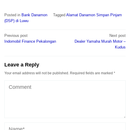
Posted in
Bank Danamon
Tagged
Alamat Danamon Simpan Pinjam
(DSP) di Luwu
Post
Previous post
Next post
navigation
Indomobil Finance Pekalongan
Dealer Yamaha Murah Motor –
Kudus
Leave a Reply
Your email address will not be published.
Required fields are marked
*