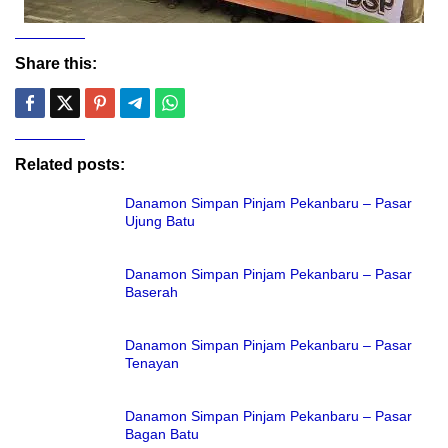
Share this:
Related posts:
Danamon Simpan Pinjam Pekanbaru – Pasar
Ujung Batu
Danamon Simpan Pinjam Pekanbaru – Pasar
Baserah
Danamon Simpan Pinjam Pekanbaru – Pasar
Tenayan
Danamon Simpan Pinjam Pekanbaru – Pasar
Bagan Batu