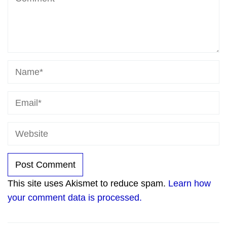
This site uses Akismet to reduce spam.
Learn how
your comment data is processed.