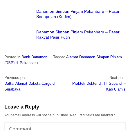
Danamon Simpan Pinjam Pekanbaru – Pasar
Senapelan (Kodim)
Danamon Simpan Pinjam Pekanbaru – Pasar
Rakyat Pasir Putih
Posted in
Bank Danamon
Tagged
Alamat Danamon Simpan Pinjam
(DSP) di Pekanbaru
Post
Previous post
Next post
navigation
Daftar Alamat Dakota Cargo di
Praktek Dokter dr. H. Subandi –
Surabaya
Kab Ciamis
Leave a Reply
Your email address will not be published.
Required fields are marked
*