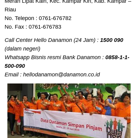
Merah Lipat Kain, Kec. Kampar Kiri, Kab. Kampar –
Riau
No. Telepon : 0761-676782
No. Fax : 0761-676783
Call Center Hello Danamon (24 Jam) :
1500 090
(dalam negeri)
Whatsapp Bisnis resmi Bank Danamon :
0858-1-1-
500-090
Email : hellodanamon@danamon.co.id