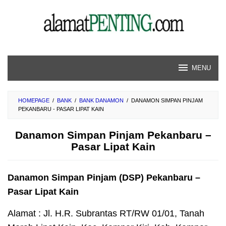
Skip
to
content
MENU
HOMEPAGE
/
BANK
/
BANK DANAMON
/
DANAMON SIMPAN PINJAM
PEKANBARU - PASAR LIPAT KAIN
Danamon Simpan Pinjam Pekanbaru –
Pasar Lipat Kain
Danamon Simpan Pinjam (DSP) Pekanbaru –
Pasar Lipat Kain
Alamat : Jl. H.R. Subrantas RT/RW 01/01, Tanah