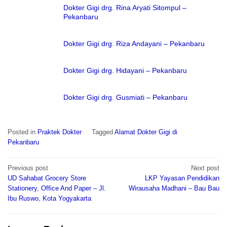
Dokter Gigi drg. Rina Aryati Sitompul –
Pekanbaru
Dokter Gigi drg. Riza Andayani – Pekanbaru
Dokter Gigi drg. Hidayani – Pekanbaru
Dokter Gigi drg. Gusmiati – Pekanbaru
Posted in
Praktek Dokter
Tagged
Alamat Dokter Gigi di
Pekanbaru
Post
Previous post
Next post
navigation
UD Sahabat Grocery Store
LKP Yayasan Pendidikan
Stationery, Office And Paper – Jl.
Wirausaha Madhani – Bau Bau
Ibu Ruswo, Kota Yogyakarta