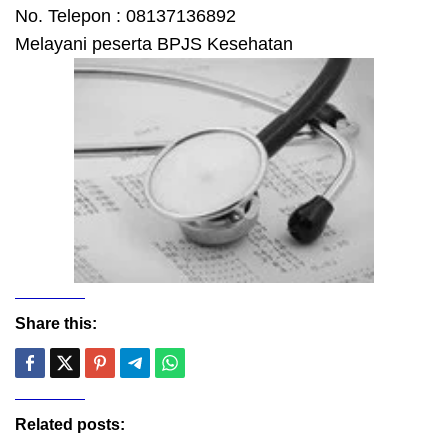
No. Telepon : 08137136892
Melayani peserta BPJS Kesehatan
Share this:
Related posts: