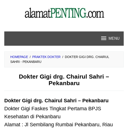
Skip
to
content
MENU
HOMEPAGE
/
PRAKTEK DOKTER
/
DOKTER GIGI DRG. CHAIRUL
SAHRI - PEKANBARU
Dokter Gigi drg. Chairul Sahri –
Pekanbaru
Dokter Gigi drg. Chairul Sahri – Pekanbaru
Dokter Gigi Faskes Tingkat Pertama BPJS
Kesehatan di Pekanbaru
Alamat : Jl Sembilang Rumbai Pekanbaru, Riau