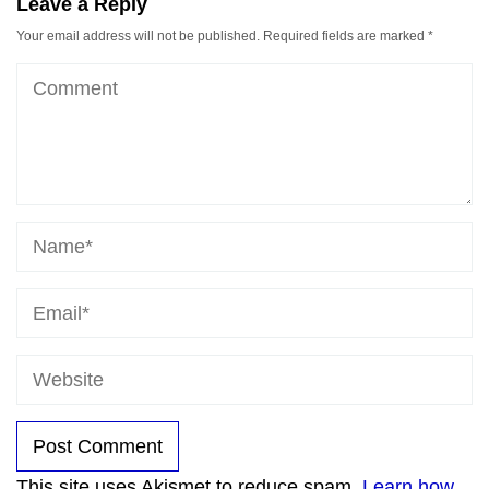
Leave a Reply
Your email address will not be published.
Required fields are marked
*
This site uses Akismet to reduce spam.
Learn how