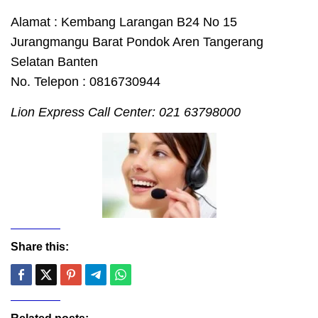
Alamat : Kembang Larangan B24 No 15
Jurangmangu Barat Pondok Aren Tangerang
Selatan Banten
No. Telepon : 0816730944
Lion Express Call Center: 021 63798000
Share this: