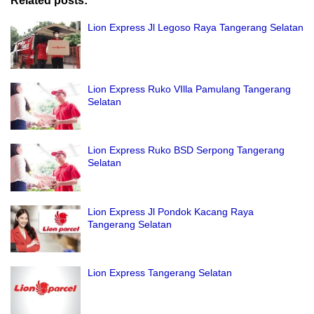
Related posts:
Lion Express Jl Legoso Raya Tangerang Selatan
Lion Express Ruko VIlla Pamulang Tangerang
Selatan
Lion Express Ruko BSD Serpong Tangerang
Selatan
Lion Express Jl Pondok Kacang Raya
Tangerang Selatan
Lion Express Tangerang Selatan