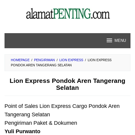
Skip
to
content
MENU
HOMEPAGE
/
PENGIRIMAN
/
LION EXPRESS
/
LION EXPRESS
PONDOK AREN TANGERANG SELATAN
Lion Express Pondok Aren Tangerang
Selatan
Point of Sales Lion Express Cargo Pondok Aren
Tangerang Selatan
Pengiriman Paket & Dokumen
Yuli Purwanto