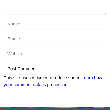
This site uses Akismet to reduce spam.
Learn how
your comment data is processed.