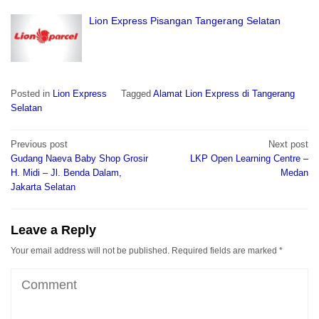
Lion Express Pisangan Tangerang Selatan
Posted in
Lion Express
Tagged
Alamat Lion Express di Tangerang
Selatan
Post
Previous post
Next post
navigation
Gudang Naeva Baby Shop Grosir
LKP Open Learning Centre –
H. Midi – Jl. Benda Dalam,
Medan
Jakarta Selatan
Leave a Reply
Your email address will not be published.
Required fields are marked
*