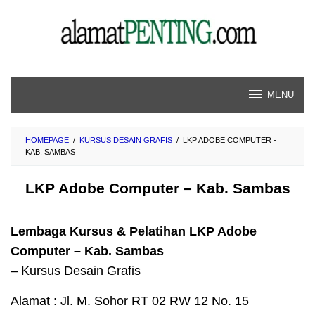
Skip
to
content
MENU
HOMEPAGE
/
KURSUS DESAIN GRAFIS
/
LKP ADOBE COMPUTER -
KAB. SAMBAS
LKP Adobe Computer – Kab. Sambas
Lembaga Kursus & Pelatihan LKP Adobe
Computer – Kab. Sambas
– Kursus Desain Grafis
Alamat : Jl. M. Sohor RT 02 RW 12 No. 15