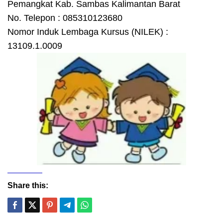
Pemangkat Kab. Sambas Kalimantan Barat
No. Telepon : 085310123680
Nomor Induk Lembaga Kursus (NILEK) :
13109.1.0009
Share this: