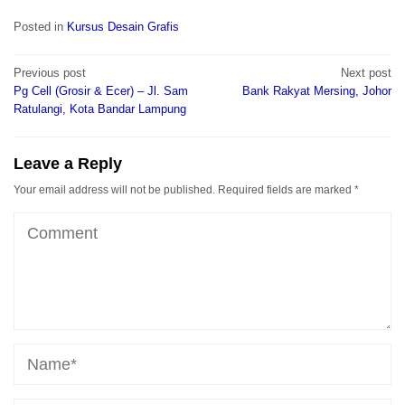
Posted in
Kursus Desain Grafis
Post
Previous post
Next post
navigation
Pg Cell (Grosir & Ecer) – Jl. Sam
Bank Rakyat Mersing, Johor
Ratulangi, Kota Bandar Lampung
Leave a Reply
Your email address will not be published.
Required fields are marked
*