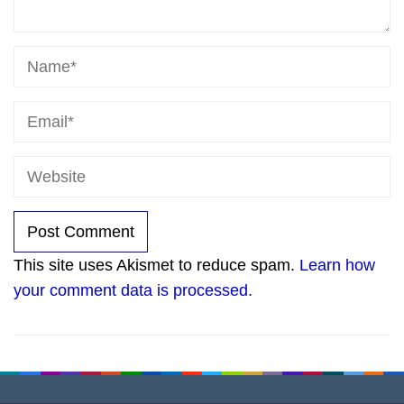
This site uses Akismet to reduce spam.
Learn how
your comment data is processed.