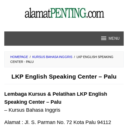
Skip
to
content
MENU
HOMEPAGE
/
KURSUS BAHASA INGGRIS
/
LKP ENGLISH SPEAKING
CENTER - PALU
LKP English Speaking Center – Palu
Lembaga Kursus & Pelatihan LKP English
Speaking Center – Palu
– Kursus Bahasa Inggris
Alamat : Jl. S. Parman No. 72 Kota Palu 94112