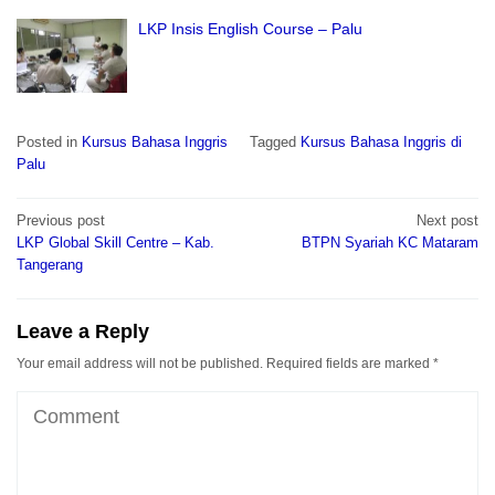
LKP Insis English Course – Palu
Posted in
Kursus Bahasa Inggris
Tagged
Kursus Bahasa Inggris di
Palu
Post
Previous post
Next post
navigation
LKP Global Skill Centre – Kab.
BTPN Syariah KC Mataram
Tangerang
Leave a Reply
Your email address will not be published.
Required fields are marked
*