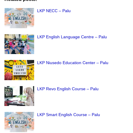
LKP NECC – Palu
LKP English Language Centre – Palu
LKP Niusedo Education Center – Palu
LKP Revo English Course – Palu
LKP Smart English Course – Palu