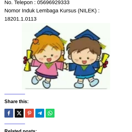
No. Telepon : 05696929333
Nomor Induk Lembaga Kursus (NILEK) :
18201.1.0113
Share this:
Related posts: