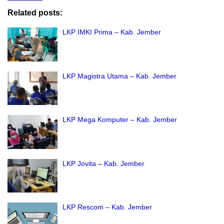
Related posts:
LKP IMKI Prima – Kab. Jember
LKP Magistra Utama – Kab. Jember
LKP Mega Komputer – Kab. Jember
LKP Jovita – Kab. Jember
LKP Rescom – Kab. Jember