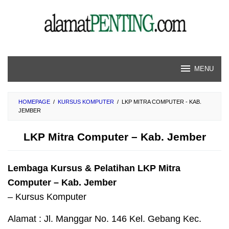
Skip
to
content
MENU
HOMEPAGE
/
KURSUS KOMPUTER
/
LKP MITRA COMPUTER - KAB.
JEMBER
LKP Mitra Computer – Kab. Jember
Lembaga Kursus & Pelatihan LKP Mitra
Computer – Kab. Jember
– Kursus Komputer
Alamat : Jl. Manggar No. 146 Kel. Gebang Kec.