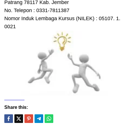
Patrang 78117 Kab. Jember
No. Telepon : 0331-7811387
Nomor Induk Lembaga Kursus (NILEK) : 05107. 1.
0021
Share this: