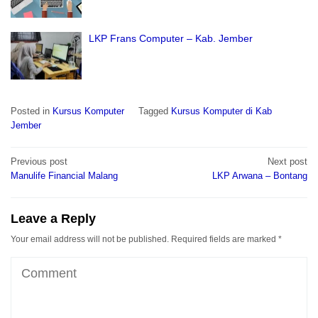
LKP Frans Computer – Kab. Jember
Posted in
Kursus Komputer
Tagged
Kursus Komputer di Kab
Jember
Post
Previous post
Next post
navigation
Manulife Financial Malang
LKP Arwana – Bontang
Leave a Reply
Your email address will not be published.
Required fields are marked
*