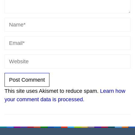
This site uses Akismet to reduce spam.
Learn how
your comment data is processed.