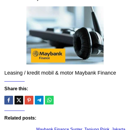
Leasing / kredit mobil & motor Maybank Finance
Share this:
Related posts:
Maybank Finance Sunter, Tanjung Priok, Jakarta