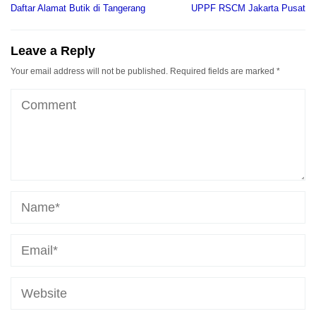
navigation
Daftar Alamat Butik di Tangerang
UPPF RSCM Jakarta Pusat
Leave a Reply
Your email address will not be published.
Required fields are marked
*