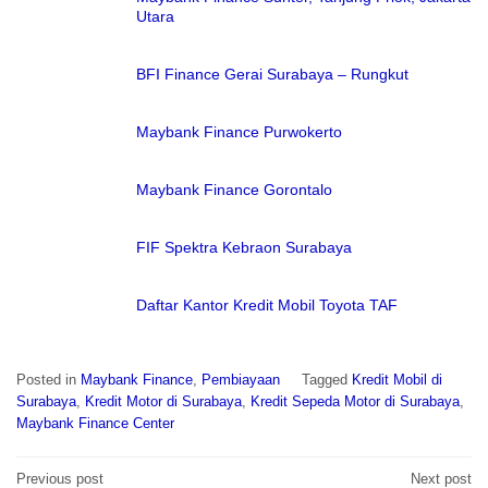
Utara
BFI Finance Gerai Surabaya – Rungkut
Maybank Finance Purwokerto
Maybank Finance Gorontalo
FIF Spektra Kebraon Surabaya
Daftar Kantor Kredit Mobil Toyota TAF
Posted in
Maybank Finance
,
Pembiayaan
Tagged
Kredit Mobil di
Surabaya
,
Kredit Motor di Surabaya
,
Kredit Sepeda Motor di Surabaya
,
Maybank Finance Center
Post
Previous post
Next post