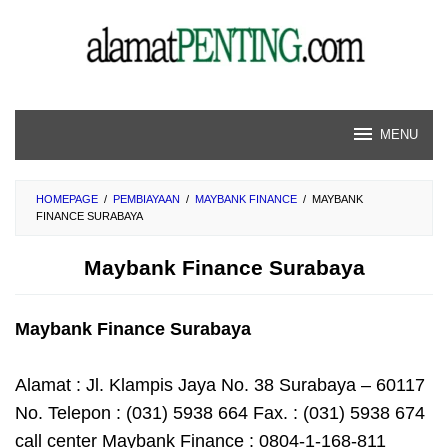
Skip
to
content
MENU
HOMEPAGE
/
PEMBIAYAAN
/
MAYBANK FINANCE
/
MAYBANK
FINANCE SURABAYA
Maybank Finance Surabaya
Maybank Finance Surabaya
Alamat : Jl. Klampis Jaya No. 38 Surabaya – 60117
No. Telepon : (031) 5938 664 Fax. : (031) 5938 674
call center Maybank Finance : 0804-1-168-811