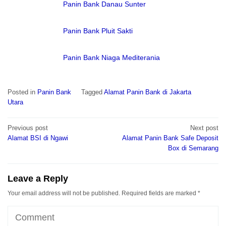
Panin Bank Danau Sunter
Panin Bank Pluit Sakti
Panin Bank Niaga Mediterania
Posted in
Panin Bank
Tagged
Alamat Panin Bank di Jakarta
Utara
Post
Previous post
Next post
navigation
Alamat BSI di Ngawi
Alamat Panin Bank Safe Deposit
Box di Semarang
Leave a Reply
Your email address will not be published.
Required fields are marked
*