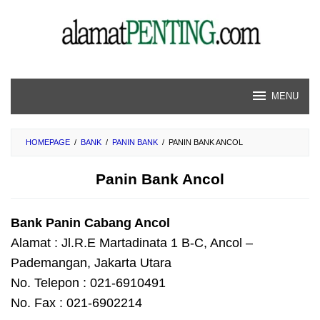
Skip
to
content
MENU
HOMEPAGE
/
BANK
/
PANIN BANK
/
PANIN BANK ANCOL
Panin Bank Ancol
Bank Panin Cabang Ancol
Alamat : Jl.R.E Martadinata 1 B-C, Ancol –
Pademangan, Jakarta Utara
No. Telepon : 021-6910491
No. Fax : 021-6902214