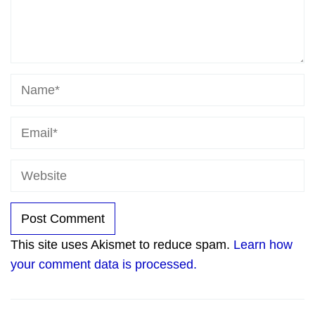
This site uses Akismet to reduce spam.
Learn how
your comment data is processed.