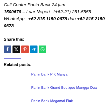
Call Center Panin Bank 24 jam :
1500678
– Luar Negeri : (+62-21) 251-5555
WhatsApp :
+62 815 1150 0678
dan
+62 815 2150
0678
Share this:
Related posts:
Panin Bank PIK Manyar
Panin Bank Grand Boutique Mangga Dua
Panin Bank Megamal Pluit