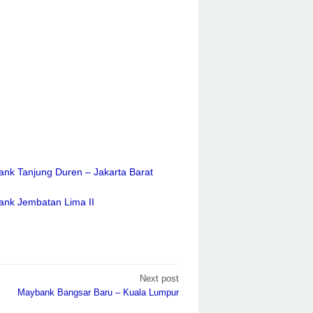
ank Tanjung Duren – Jakarta Barat
ank Jembatan Lima II
Next post
Maybank Bangsar Baru – Kuala Lumpur