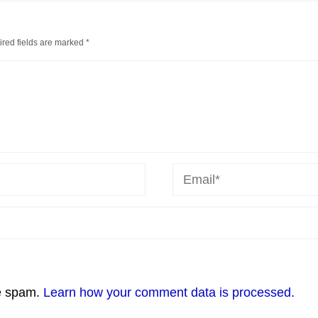
red fields are marked
*
ce spam.
Learn how your comment data is processed.