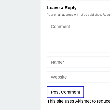
Leave a Reply
Your email address will not be published.
Requi
This site uses Akismet to redu