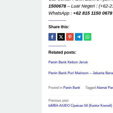
1500678
– Luar Negeri : (+62-2
WhatsApp :
+62 815 1150 0678
Share this:
Related posts:
Panin Bank Kebon Jeruk
Panin Bank Puri Mainson – Jakarta Bara
Posted in
Panin Bank
Tagged
Alamat Pan
Post
Previous post
navigation
biMBA-AIUEO Cipaisan 04 (Kantor Koorwil)