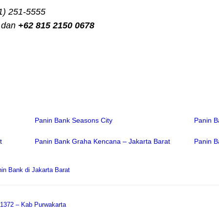
1) 251-5555
dan
+62 815 2150 0678
Panin Bank Seasons City
Panin B
t
Panin Bank Graha Kencana – Jakarta Barat
Panin B
in Bank di Jakarta Barat
 1372 – Kab Purwakarta