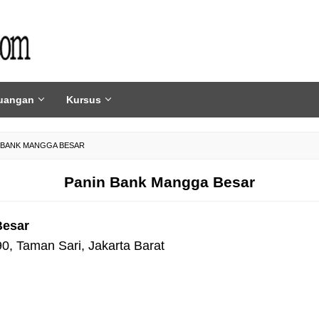
uangan
Kursus
 BANK MANGGA BESAR
Panin Bank Mangga Besar
Besar
0, Taman Sari, Jakarta Barat