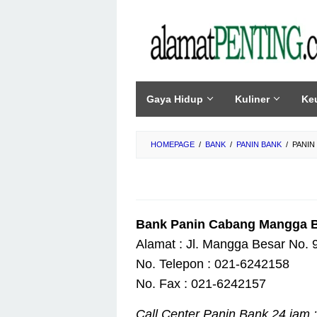
Skip
to
content
Gaya Hidup
Kuliner
Ke
HOMEPAGE
/
BANK
/
PANIN BANK
/
PANIN
Bank Panin Cabang Mangga 
Alamat : Jl. Mangga Besar No. 9
No. Telepon : 021-6242158
No. Fax : 021-6242157
Call Center Panin Bank 24 jam :