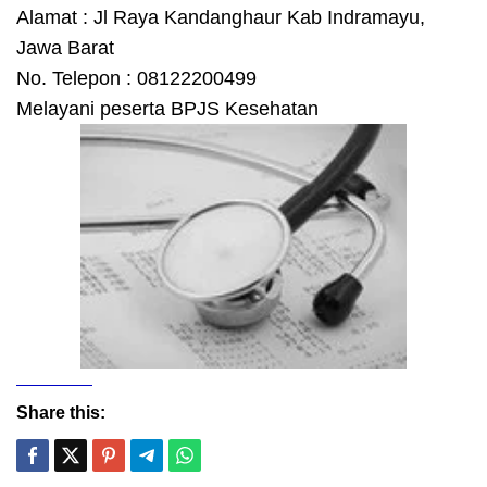
Alamat : Jl Raya Kandanghaur Kab Indramayu,
Jawa Barat
No. Telepon : 08122200499
Melayani peserta BPJS Kesehatan
Share this: