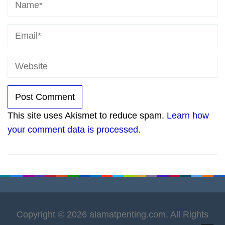
This site uses Akismet to reduce spam.
Learn how
your comment data is processed.
Copyright © 2026 alamatpenting.com. All Rights