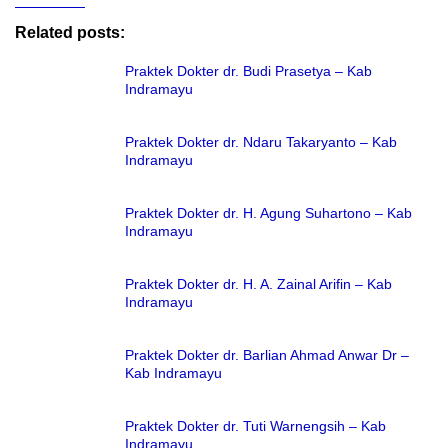
Related posts:
Praktek Dokter dr. Budi Prasetya – Kab
Indramayu
Praktek Dokter dr. Ndaru Takaryanto – Kab
Indramayu
Praktek Dokter dr. H. Agung Suhartono – Kab
Indramayu
Praktek Dokter dr. H. A. Zainal Arifin – Kab
Indramayu
Praktek Dokter dr. Barlian Ahmad Anwar Dr –
Kab Indramayu
Praktek Dokter dr. Tuti Warnengsih – Kab
Indramayu