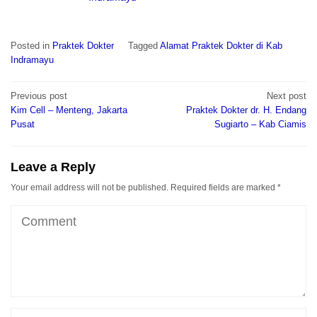
Posted in
Praktek Dokter
Tagged
Alamat Praktek Dokter di Kab
Indramayu
Post
Previous post
Next post
navigation
Kim Cell – Menteng, Jakarta
Praktek Dokter dr. H. Endang
Pusat
Sugiarto – Kab Ciamis
Leave a Reply
Your email address will not be published.
Required fields are marked
*