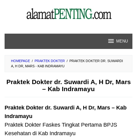
Skip
to
content
MENU
HOMEPAGE
/
PRAKTEK DOKTER
/
PRAKTEK DOKTER DR. SUWARDI
A, H DR, MARS - KAB INDRAMAYU
Praktek Dokter dr. Suwardi A, H Dr, Mars
– Kab Indramayu
Praktek Dokter dr. Suwardi A, H Dr, Mars – Kab
Indramayu
Praktek Dokter Faskes Tingkat Pertama BPJS
Kesehatan di Kab Indramayu