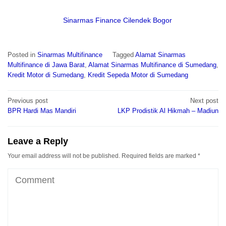
Sinarmas Finance Cilendek Bogor
Posted in
Sinarmas Multifinance
Tagged
Alamat Sinarmas
Multifinance di Jawa Barat
,
Alamat Sinarmas Multifinance di Sumedang
,
Kredit Motor di Sumedang
,
Kredit Sepeda Motor di Sumedang
Post
Previous post
Next post
navigation
BPR Hardi Mas Mandiri
LKP Prodistik Al Hikmah – Madiun
Leave a Reply
Your email address will not be published.
Required fields are marked
*