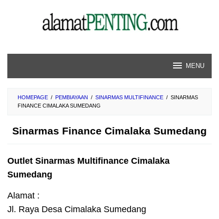
Skip
to
content
MENU
HOMEPAGE
/
PEMBIAYAAN
/
SINARMAS MULTIFINANCE
/
SINARMAS
FINANCE CIMALAKA SUMEDANG
Sinarmas Finance Cimalaka Sumedang
Outlet Sinarmas Multifinance Cimalaka
Sumedang
Alamat :
Jl. Raya Desa Cimalaka Sumedang