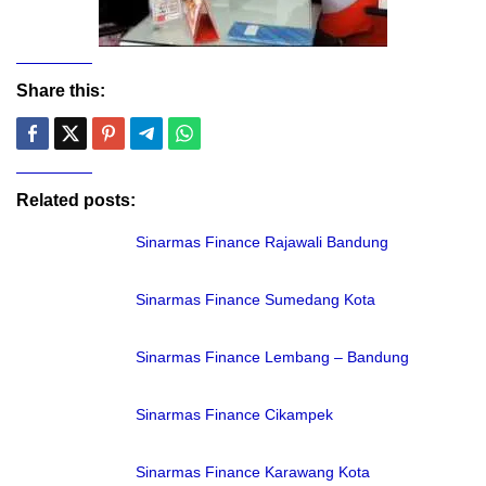
Share this:
Related posts:
Sinarmas Finance Rajawali Bandung
Sinarmas Finance Sumedang Kota
Sinarmas Finance Lembang – Bandung
Sinarmas Finance Cikampek
Sinarmas Finance Karawang Kota