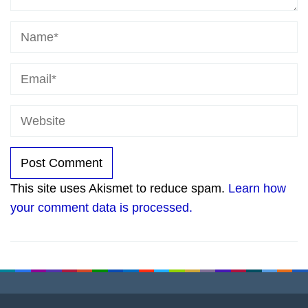
This site uses Akismet to reduce spam.
Learn how
your comment data is processed.