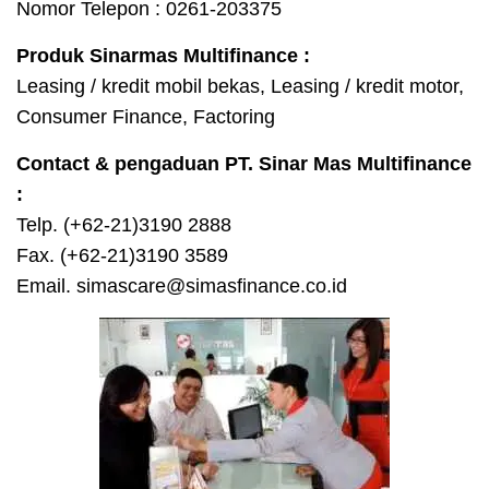
Nomor Telepon : 0261-203375
Produk Sinarmas Multifinance :
Leasing / kredit mobil bekas, Leasing / kredit motor,
Consumer Finance, Factoring
Contact & pengaduan PT. Sinar Mas Multifinance
:
Telp. (+62-21)3190 2888
Fax. (+62-21)3190 3589
Email. simascare@simasfinance.co.id