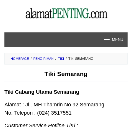
Skip
to
content
MENU
HOMEPAGE
/
PENGIRIMAN
/
TIKI
/
TIKI SEMARANG
Tiki Semarang
Tiki Cabang Utama Semarang
Alamat : Jl . MH Thamrin No 92 Semarang
No. Telepon : (024) 3517551
Customer Service Hotline TiKi :