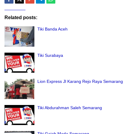
Related posts:
Tiki Banda Aceh
Tiki Surabaya
Lion Express Jl Karang Rejo Raya Semarang
Tiki Abdurahman Saleh Semarang
Tiki Gajah Mada Semarang