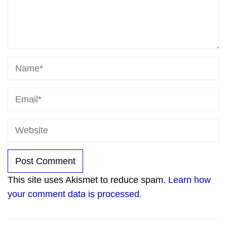
This site uses Akismet to reduce spam.
Learn how
your comment data is processed.