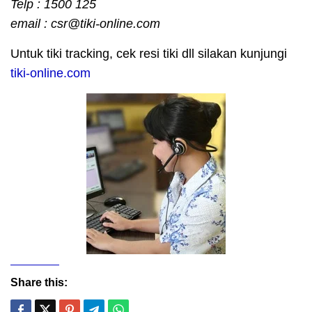
Telp : 1500 125
email : csr@tiki-online.com
Untuk tiki tracking, cek resi tiki dll silakan kunjungi
tiki-online.com
Share this: