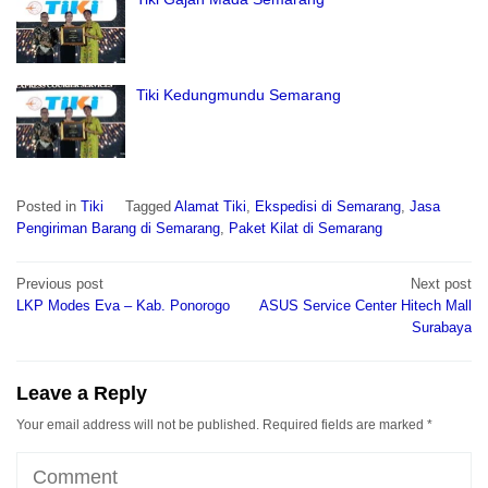
Tiki Kedungmundu Semarang
Posted in
Tiki
Tagged
Alamat Tiki
,
Ekspedisi di Semarang
,
Jasa
Pengiriman Barang di Semarang
,
Paket Kilat di Semarang
Post
Previous post
Next post
navigation
LKP Modes Eva – Kab. Ponorogo
ASUS Service Center Hitech Mall
Surabaya
Leave a Reply
Your email address will not be published.
Required fields are marked
*