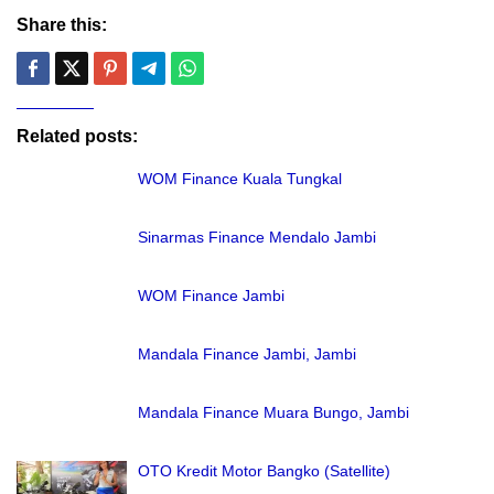
Share this:
Related posts:
WOM Finance Kuala Tungkal
Sinarmas Finance Mendalo Jambi
WOM Finance Jambi
Mandala Finance Jambi, Jambi
Mandala Finance Muara Bungo, Jambi
OTO Kredit Motor Bangko (Satellite)